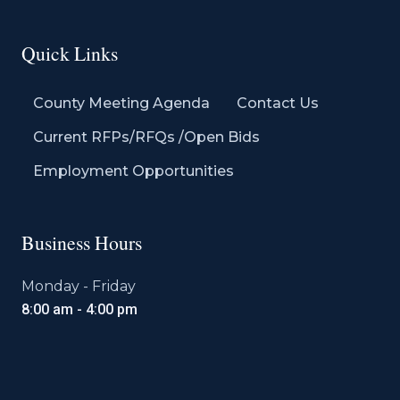
Quick Links
County Meeting Agenda
Contact Us
Current RFPs/RFQs /Open Bids
Employment Opportunities
Business Hours
Monday - Friday
8:00 am - 4:00 pm