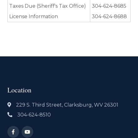
Taxes Due (Sheriff's Tax Office)
304-624-8685
License Information
304-624-8688
Location
229 S. Third Street, Clarksburg, WV 26301
304-624-8510