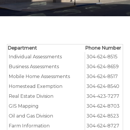
Department
Phone Number
Individual Assessments
304-624-8515
Business Assessments
304-624-8659
Mobile Home Assessments
304-624-8517
Homestead Exemption
304-624-8540
Real Estate Division
304-423-7277
GIS Mapping
304-624-8703
Oil and Gas Division
304-624-8523
Farm Information
304-624-8727