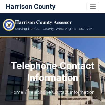
Harrison County
Harrison County Assessor
Serving Harrison County, West Virginia · Est. 1784
Telephone Contact
Information
Home
Telephone Contact Information