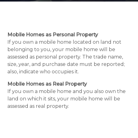
Mobile Homes as Personal Property
If you own a mobile home located on land not
belonging to you, your mobile home will be
assessed as personal property. The trade name,
size, year, and purchase date must be reported;
also, indicate who occupies it.
Mobile Homes as Real Property
If you own a mobile home and you also own the
land on which it sits, your mobile home will be
assessed as real property.