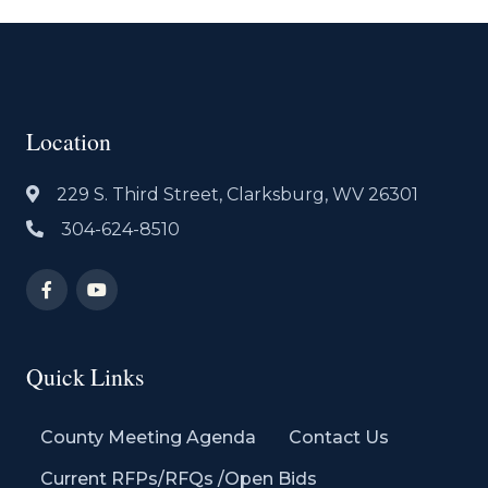
Location
229 S. Third Street, Clarksburg, WV 26301
304-624-8510
Quick Links
County Meeting Agenda
Contact Us
Current RFPs/RFQs /Open Bids