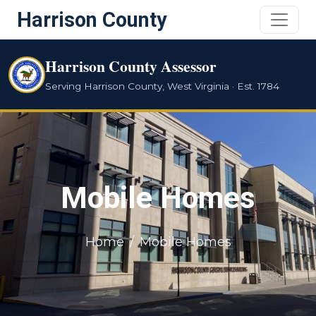
Harrison County
Harrison County Assessor
Serving Harrison County, West Virginia · Est. 1784
Mobile Homes
Home
Mobile Homes