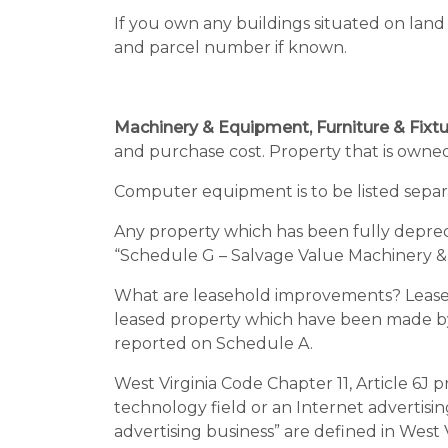
If you own any buildings situated on land
and parcel number if known.
Machinery & Equipment, Furniture & Fix
and purchase cost. Property that is owned
Computer equipment is to be listed separat
Any property which has been fully depre
“Schedule G – Salvage Value Machinery 
What are leasehold improvements? Leaseh
leased property which have been made by t
reported on Schedule A.
West Virginia Code Chapter 11, Article 6J 
technology field or an Internet advertisin
advertising business” are defined in West 