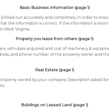
Basic Business Information (page 1)
n is filled out accurately and completely, in order to ensu
 that the information is correct. If the information is in
in West Virginia.
Property you lease from others (page 1)
hers, with date acquired and cost of machinery & equipmen
ress, and phone number of the property owner and the 
Real Estate (page 1)
e property owned by your company. Description asked for 
ts.
Buildings on Leased Land (page 1)