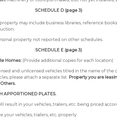
SCHEDULE D (page 3)
roperty may include business libraries, reference books, 
ruction.
personal property not reported on other schedules.
SCHEDULE E (page 3)
bile Homes:
(Provide additional copies for each location)
censed and unlicensed vehicles titled in the name of th
es, please attach a separate list.
Property you are leasi
 Others.
TH APPORTIONED PLATES.
ll result in your vehicles, trailers, etc. being priced acco
your vehicles, trailers, etc. properly: