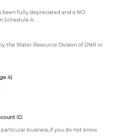
s been fully depreciated and is NO
 Schedule A.
ed by the Water Resource Division of DNR or
e 4)
.
count ID.
 particular business, if you do not know