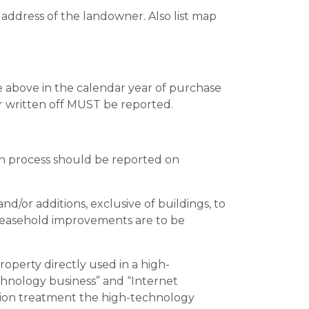
address of the landowner. Also list map
the above in the calendar year of purchase
or written off MUST be reported.
n process should be reported on
r additions, exclusive of buildings, to
l leasehold improvements are to be
roperty directly used in a high-
echnology business” and “Internet
uation treatment the high-technology