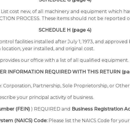
:
List cost new, of all machinery and equipment which ha
ON PROCESS. These items should not be reported on
SCHEDULE H (page 4)
control facilities installed after July 1, 1973, and approv
location, year installed, and original cost.
vides our office with a list of all qualified equipment.
ER INFORMATION REQUIRED WITH THIS RETURN (pag
 Corporation, Partnership, Sole Proprietorship, or Other
scribe your principal activity of business.
Number (FEIN)
) REQUIRED and
Business Registration Ac
System (NAICS) Code:
Please list the NAICS Code for your