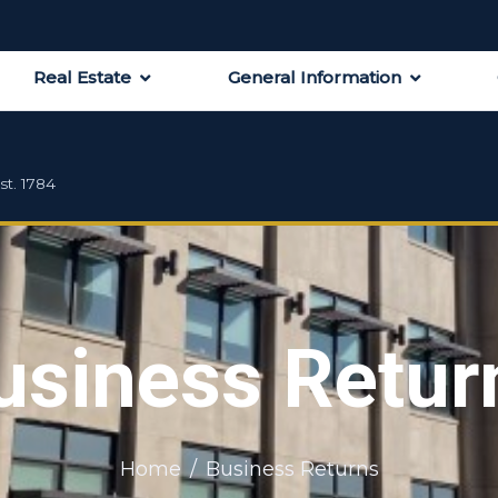
Real Estate
General Information
st. 1784
usiness Retur
Home
Business Returns