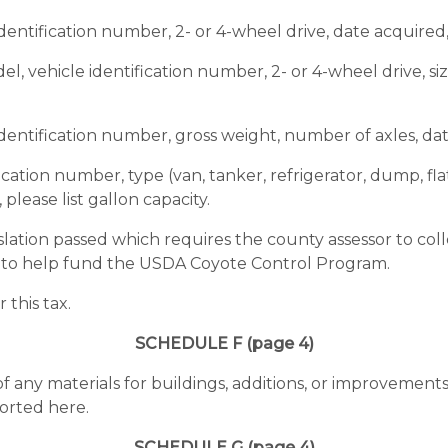
dentification number, 2- or 4-wheel drive, date acquired
l, vehicle identification number, 2- or 4-wheel drive, si
identification number, gross weight, number of axles, da
ication number, type (van, tanker, refrigerator, dump, fla
please list gallon capacity.
lation passed which requires the county assessor to colle
d to help fund the USDA Coyote Control Program.
this tax.
SCHEDULE F (page 4)
of any materials for buildings, additions, or improvemen
orted here.
SCHEDULE G (page 4)