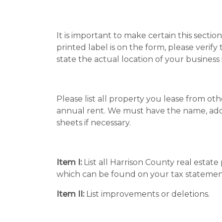
It is important to make certain this sectio
printed label is on the form, please verify
state the actual location of your business 
Please list all property you lease from ot
annual rent. We must have the name, add
sheets if necessary.
Item I:
List all Harrison County real estat
which can be found on your tax statemen
Item II:
List improvements or deletions.