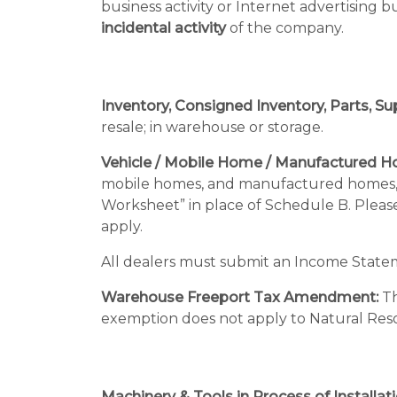
business activity or Internet advertising 
incidental activity
of the company.
Inventory, Consigned Inventory, Parts, Sup
resale; in warehouse or storage.
Vehicle / Mobile Home / Manufactured H
mobile homes, and manufactured homes, f
Worksheet” in place of Schedule B. Pleas
apply.
All dealers must submit an Income State
Warehouse Freeport Tax Amendment:
Th
exemption does not apply to Natural Res
Machinery & Tools in Process of Installati