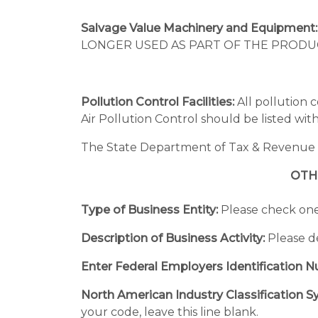
Salvage Value Machinery and Equipment
LONGER USED AS PART OF THE PRODUCTI
Pollution Control Facilities:
All pollution 
Air Pollution Control should be listed with 
The State Department of Tax & Revenue pro
OTH
Type of Business Entity:
Please check one:
Description of Business Activity:
Please de
Enter Federal Employers Identification 
North American Industry Classification 
your code, leave this line blank.