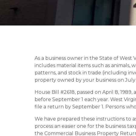
As a business owner in the State of West V
includes material items such as animals, wat
patterns, and stock in trade (including inve
property owned by your business on July 1
House Bill #2618, passed on April 8, 1989
before September 1 each year. West Virgini
file a return by September 1. Persons who fai
We have prepared these instructions to assi
process an easier one for the business ta
the Commercial Business Property Retur