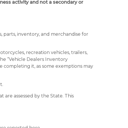
ness activity and not a secondary or
s, parts, inventory, and merchandise for
rcycles, recreation vehicles, trailers,
e “Vehicle Dealers Inventory
re completing it, as some exemptions may
t.
t are assessed by the State. This
are reported here.