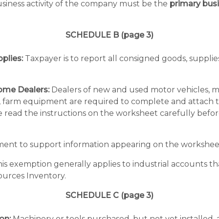
business activity of the company must be the
primary busi
SCHEDULE B (page 3)
plies:
Taxpayer is to report all consigned goods, supplie
ome Dealers:
Dealers of new and used motor vehicles, moto
arm equipment are required to complete and attach th
e read the instructions on the worksheet carefully befo
ment to support information appearing on the workshee
is exemption generally applies to industrial accounts tha
ources Inventory.
SCHEDULE C (page 3)
on:
Machinery or tools purchased, but not yet installed, 