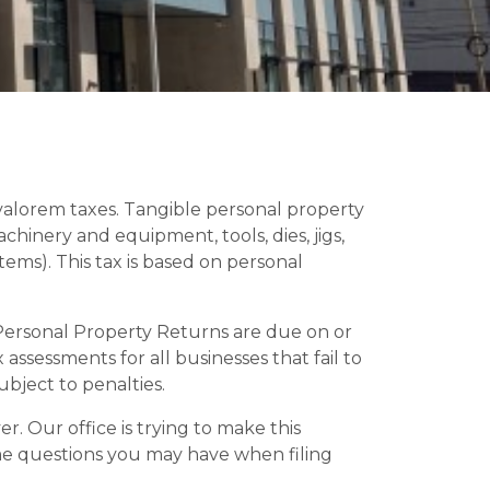
d valorem taxes. Tangible personal property
achinery and equipment, tools, dies, jigs,
items). This tax is based on personal
 Personal Property Returns are due on or
ssessments for all businesses that fail to
subject to penalties.
r. Our office is trying to make this
ome questions you may have when filing