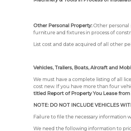
Other Personal Property:
Other personal p
furniture and fixtures in process of const
List cost and date acquired of all other 
Vehicles, Trailers, Boats, Aircraft and Mo
We must have a complete listing of all li
cost new. If you have more than four vehicl
titled Report of Property You Lease from
NOTE: DO NOT INCLUDE VEHICLES WI
Failure to file the necessary information wi
We need the following information to price 