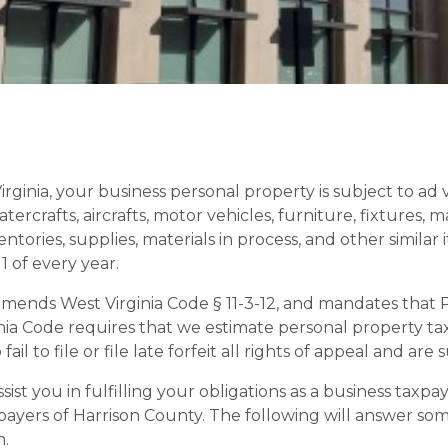
irginia, your business personal property is subject to a
ercrafts, aircrafts, motor vehicles, furniture, fixtures, m
ntories, supplies, materials in process, and other similar 
 of every year.
, amends West Virginia Code § 11-3-12, and mandates that
a Code requires that we estimate personal property tax a
l to file or file late forfeit all rights of appeal and are 
st you in fulfilling your obligations as a business taxpaye
xpayers of Harrison County. The following will answer s
n.