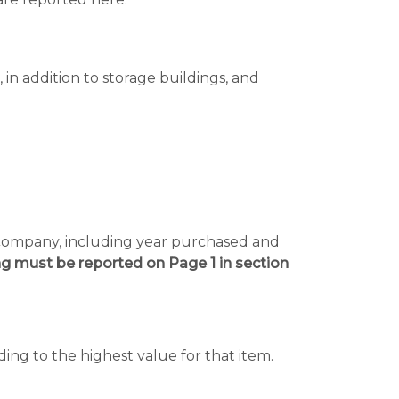
in addition to storage buildings, and
e company, including year purchased and
ng must be reported on Page 1 in section
rding to the highest value for that item.