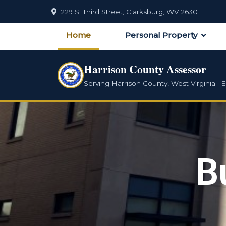
229 S. Third Street, Clarksburg, WV 26301
Home
Personal Property
Harrison County Assessor
Serving Harrison County, West Virginia · E
B