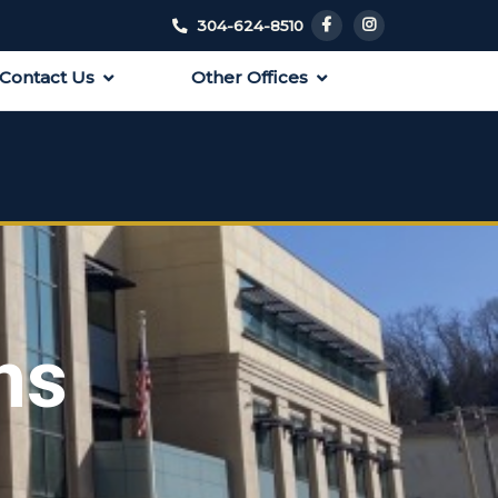
304-624-8510
Contact Us
Other Offices
ns