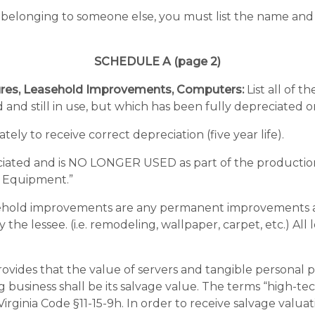
 belonging to someone else, you must list the name and 
SCHEDULE A (page 2)
tures, Leasehold Improvements, Computers:
List all of 
 and still in use, but which has been fully depreciated 
ely to receive correct depreciation (five year life).
ciated and is NO LONGER USED as part of the productio
& Equipment.”
old improvements are any permanent improvements and/o
he lessee. (i.e. remodeling, wallpaper, carpet, etc.) Al
provides that the value of servers and tangible personal p
g business shall be its salvage value. The terms “high-t
Virginia Code §11-15-9h. In order to receive salvage val