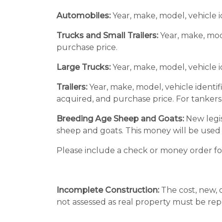
Automobiles:
Year, make, model, vehicle i
Trucks and Small Trailers:
Year, make, mode
purchase price.
Large Trucks:
Year, make, model, vehicle 
Trailers:
Year, make, model, vehicle identif
acquired, and purchase price. For tankers, 
Breeding Age Sheep and Goats:
New legis
sheep and goats. This money will be use
Please include a check or money order for 
Incomplete Construction:
The cost, new, 
not assessed as real property must be rep