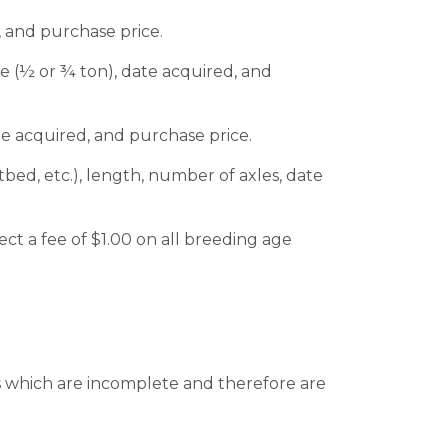
, and purchase price.
ze (½ or ¾ ton), date acquired, and
te acquired, and purchase price.
tbed, etc.), length, number of axles, date
ct a fee of $1.00 on all breeding age
ts which are incomplete and therefore are