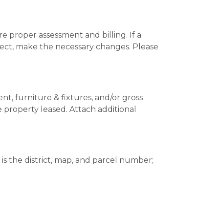
re proper assessment and billing. If a
correct, make the necessary changes. Please
t, furniture & fixtures, and/or gross
property leased. Attach additional
is the district, map, and parcel number;