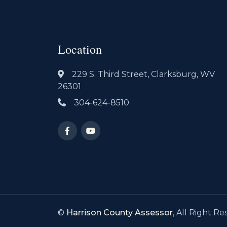
Location
229 S. Third Street, Clarksburg, WV
26301
304-624-8510
©
Harrison County Assessor
, All Right Re