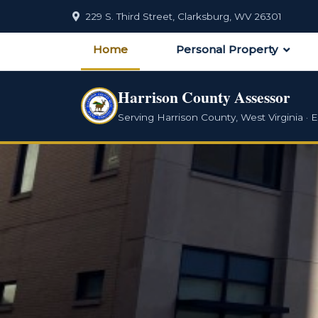
229 S. Third Street, Clarksburg, WV 26301
Home
Personal Property
Harrison County Assessor
Serving Harrison County, West Virginia · E