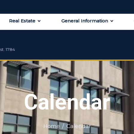
Real Estate
General Information
st. 1784
Calendar
Home
Calendar