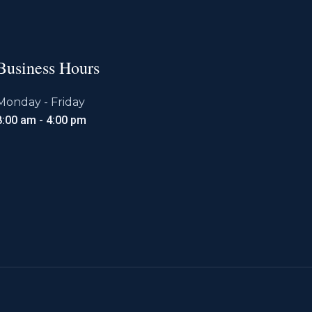
Business Hours
Monday - Friday
8:00 am - 4:00 pm