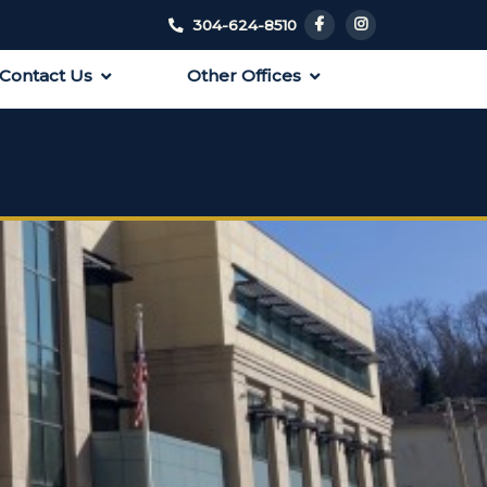
304-624-8510
Contact Us
Other Offices