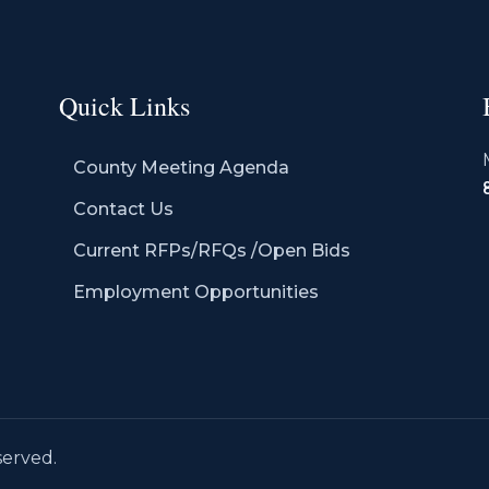
Quick Links
County Meeting Agenda
Contact Us
Current RFPs/RFQs /Open Bids
Employment Opportunities
served.