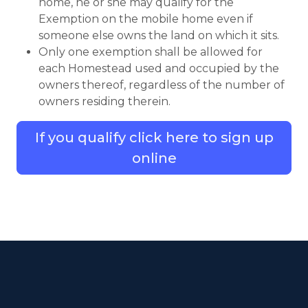
home, he or she may qualify for the
Exemption on the mobile home even if
someone else owns the land on which it sits.
Only one exemption shall be allowed for
each Homestead used and occupied by the
owners thereof, regardless of the number of
owners residing therein.
If you qualify click here to sign up
online