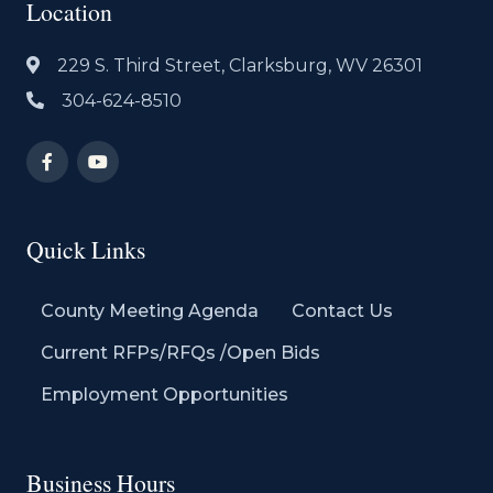
Location
229 S. Third Street, Clarksburg, WV 26301
304-624-8510
Quick Links
County Meeting Agenda
Contact Us
Current RFPs/RFQs /Open Bids
Employment Opportunities
Business Hours