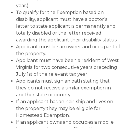
year.)
To qualify for the Exemption based on
disability, applicant must have a doctor’s
letter to state applicant is permanently and
totally disabled or the letter received
awarding the applicant their disability status.
Applicant must be an owner and occupant of
the property.
Applicant must have been a resident of West
Virginia for two consecutive years preceding
July 1st of the relevant tax year.
Applicants must sign an oath stating that
they do not receive a similar exemption in
another state or county.
If an applicant has an heir-ship and lives on
the property they may be eligible for
Homestead Exemption.
If an applicant owns and occupies a mobile