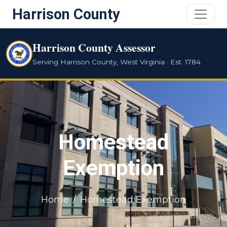
Harrison County
Harrison County Assessor
Serving Harrison County, West Virginia · Est. 1784
Homestead
Exemption
Home
Homestead Exemption