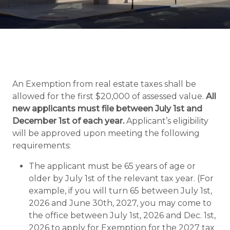
An Exemption from real estate taxes shall be
allowed for the first $20,000 of assessed value.
All
new applicants must file between July 1st and
December 1st of each year.
Applicant’s eligibility
will be approved upon meeting the following
requirements:
The applicant must be 65 years of age or
older by July 1st of the relevant tax year. (For
example, if you will turn 65 between July 1st,
2026 and June 30th, 2027, you may come to
the office between July 1st, 2026 and Dec. 1st,
2026 to apply for Exemption for the 2027 tax