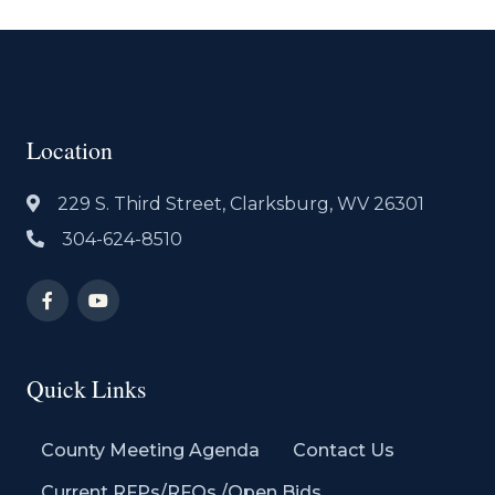
Location
229 S. Third Street, Clarksburg, WV 26301
304-624-8510
Quick Links
County Meeting Agenda
Contact Us
Current RFPs/RFQs /Open Bids