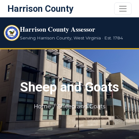
Harrison County
Harrison County Assessor
Serving Harrison County, West Virginia · Est. 1784
Sheep and Goats
Home
Sheep and Goats