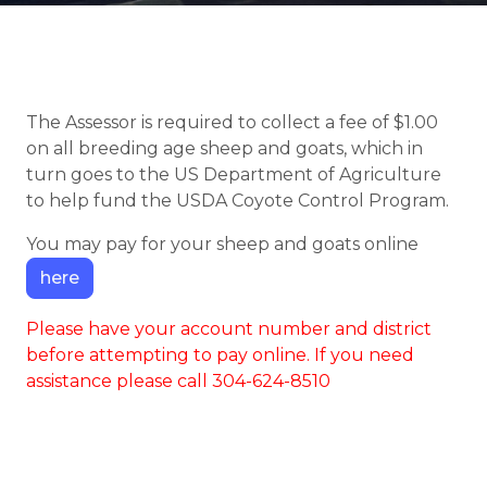
The Assessor is required to collect a fee of $1.00
on all breeding age sheep and goats, which in
turn goes to the US Department of Agriculture
to help fund the USDA Coyote Control Program.
You may pay for your sheep and goats online
here
Please have your account number and district
before attempting to pay online. If you need
assistance please call 304-624-8510