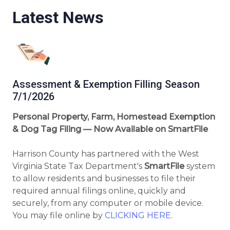
Latest News
Assessment & Exemption Filling Season
7/1/2026
Personal Property, Farm, Homestead Exemption
& Dog Tag Filing — Now Available on SmartFile
Harrison County has partnered with the West
Virginia State Tax Department's
SmartFile
system
to allow residents and businesses to file their
required annual filings online, quickly and
securely, from any computer or mobile device.
You may file online by
CLICKING HERE
.