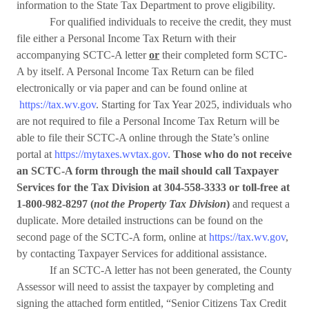
information to the State Tax Department to prove eligibility.
For qualified individuals to receive the credit, they must
file either a Personal Income Tax Return with their
accompanying SCTC-A letter
or
their completed form SCTC-
A by itself. A Personal Income Tax Return can be filed
electronically or via paper and can be found online at
https://tax.wv.gov
. Starting for Tax Year 2025, individuals who
are not required to file a Personal Income Tax Return will be
able to file their SCTC-A online through the State’s online
portal at
https://mytaxes.wvtax.gov
.
Those who do not receive
an SCTC-A form through the mail should call Taxpayer
Services for the Tax Division at 304-558-3333 or toll-free at
1-800-982-8297 (
not the Property Tax Division
)
and request a
duplicate. More detailed instructions can be found on the
second page of the SCTC-A form, online at
https://tax.wv.gov
,
by contacting Taxpayer Services for additional assistance.
If an SCTC-A letter has not been generated, the County
Assessor will need to assist the taxpayer by completing and
signing the attached form entitled, “Senior Citizens Tax Credit