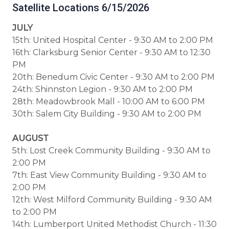
Satellite Locations 6/15/2026
JULY
15th: United Hospital Center - 9:30 AM to 2:00 PM
16th: Clarksburg Senior Center - 9:30 AM to 12:30
PM
20th: Benedum Civic Center - 9:30 AM to 2:00 PM
24th: Shinnston Legion - 9:30 AM to 2:00 PM
28th: Meadowbrook Mall - 10:00 AM to 6:00 PM
30th: Salem City Building - 9:30 AM to 2:00 PM
AUGUST
5th: Lost Creek Community Building - 9:30 AM to
2:00 PM
7th: East View Community Building - 9:30 AM to
2:00 PM
12th: West Milford Community Building - 9:30 AM
to 2:00 PM
14th: Lumberport United Methodist Church - 11:30