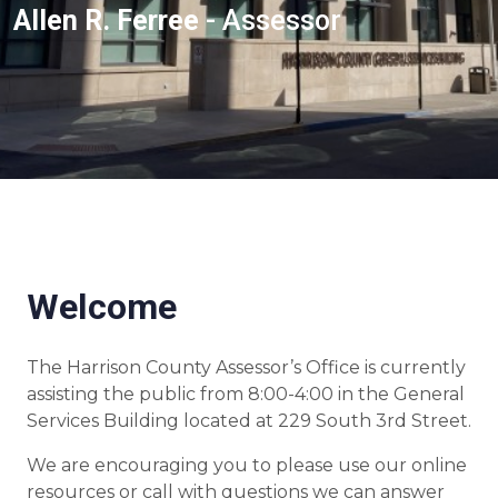
Allen R. Ferree
- Assessor
Welcome
The Harrison County Assessor’s Office is currently
assisting the public from 8:00-4:00 in the General
Services Building located at 229 South 3rd Street.
We are encouraging you to please use our online
resources or call with questions we can answer