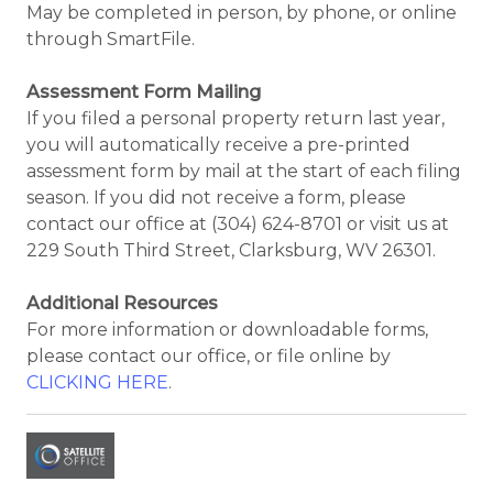
May be completed in person, by phone, or online
through SmartFile.
Assessment Form Mailing
If you filed a personal property return last year,
you will automatically receive a pre-printed
assessment form by mail at the start of each filing
season. If you did not receive a form, please
contact our office at (304) 624-8701 or visit us at
229 South Third Street, Clarksburg, WV 26301.
Additional Resources
For more information or downloadable forms,
please contact our office, or file online by
CLICKING HERE
.