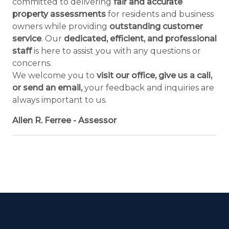
committed to delivering
fair and accurate
property assessments
for residents and business
owners while providing
outstanding customer
service
. Our
dedicated, efficient, and professional
staff
is here to assist you with any questions or
concerns.
We welcome you to
visit our office, give us a call,
or send an email,
your feedback and inquiries are
always important to us.
Allen R. Ferree - Assessor