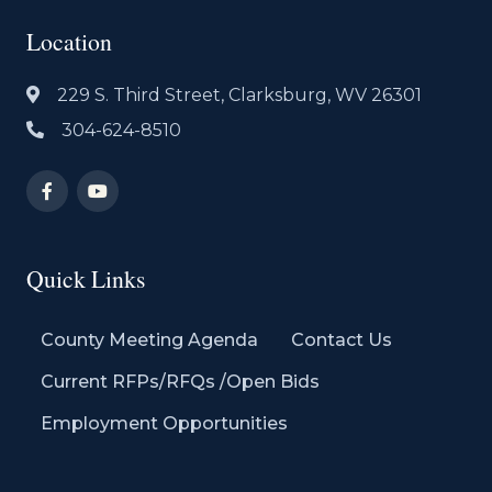
Location
229 S. Third Street, Clarksburg, WV 26301
304-624-8510
Quick Links
County Meeting Agenda
Contact Us
Current RFPs/RFQs /Open Bids
Employment Opportunities