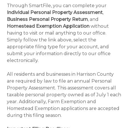
Through SmartFile, you can complete your
Individual Personal Property Assessment
,
Business Personal Property Return
, and
Homestead Exemption Application
without
having to visit or mail anything to our office.
Simply follow the link above, select the
appropriate filing type for your account, and
submit your information directly to our office
electronically.
All residents and businesses in Harrison County
are required by law to file an annual Personal
Property Assessment. This assessment covers all
taxable personal property owned as of July 1 each
year. Additionally, Farm Exemption and
Homestead Exemption applications are accepted
during this filing season.