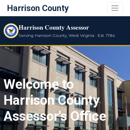
Harrison County
Harrison County Assessor
Serving Harrison County, West Virginia · Est. 1784
Welcome to
Harrison County
Assessor's Office