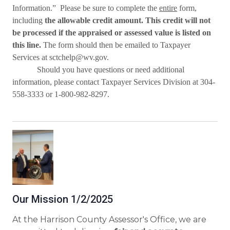
Information.”
Please be sure to complete the
entire
form,
including
the allowable credit amount. This credit will not
be processed if the appraised or assessed value is listed on
this line.
The form should then be emailed to Taxpayer
Services
at sctchelp@wv.gov.
Should you have questions or need additional
information, please contact Taxpayer Services Division at 304-
558-3333 or 1-800-982-8297.
Our Mission 1/2/2025
At the Harrison County Assessor's Office, we are