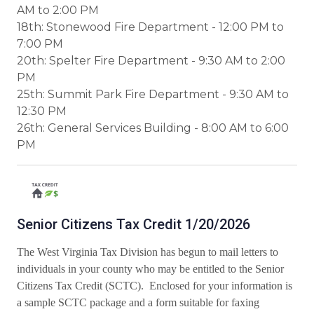
AM to 2:00 PM
18th: Stonewood Fire Department - 12:00 PM to
7:00 PM
20th: Spelter Fire Department - 9:30 AM to 2:00
PM
25th: Summit Park Fire Department - 9:30 AM to
12:30 PM
26th: General Services Building - 8:00 AM to 6:00
PM
Senior Citizens Tax Credit 1/20/2026
The West Virginia Tax Division has begun to mail letters to
individuals in your county who may be entitled to the Senior
Citizens Tax Credit (SCTC).
Enclosed for your information is
a sample SCTC package and a form suitable for faxing