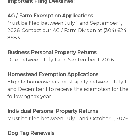
Important Filing Deadlines:
AG / Farm Exemption Applications
Must be filed between July 1 and September 1,
2026. Contact our AG / Farm Division at (304) 624-
8583.
Business Personal Property Returns
Due between July 1 and September 1, 2026.
Homestead Exemption Applications
Eligible homeowners must apply between July 1
and December 1 to receive the exemption for the
following tax year.
Individual Personal Property Returns
Must be filed between July 1 and October 1, 2026.
Dog Tag Renewals