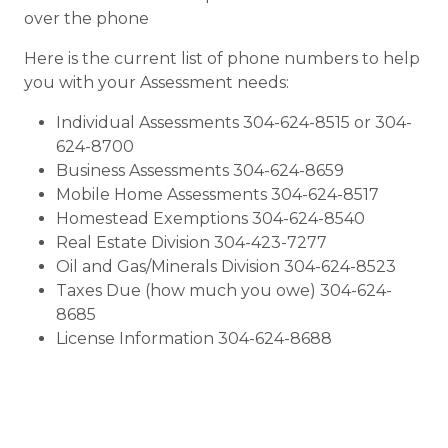
over the phone
Here is the current list of phone numbers to help
you with your Assessment needs:
Individual Assessments 304-624-8515 or 304-
624-8700
Business Assessments 304-624-8659
Mobile Home Assessments 304-624-8517
Homestead Exemptions 304-624-8540
Real Estate Division 304-423-7277
Oil and Gas/Minerals Division 304-624-8523
Taxes Due (how much you owe) 304-624-
8685
License Information 304-624-8688