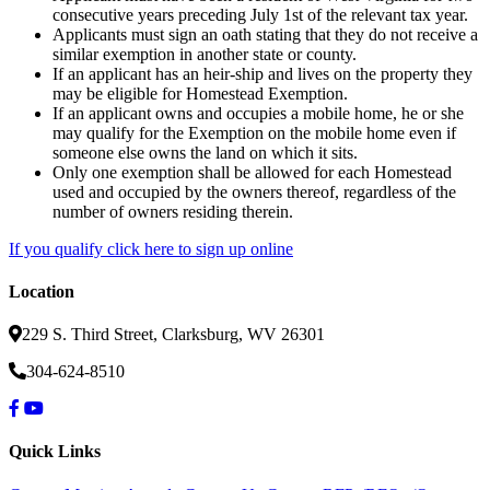
consecutive years preceding July 1st of the relevant tax year.
Applicants must sign an oath stating that they do not receive a
similar exemption in another state or county.
If an applicant has an heir-ship and lives on the property they
may be eligible for Homestead Exemption.
If an applicant owns and occupies a mobile home, he or she
may qualify for the Exemption on the mobile home even if
someone else owns the land on which it sits.
Only one exemption shall be allowed for each Homestead
used and occupied by the owners thereof, regardless of the
number of owners residing therein.
If you qualify click here to sign up online
Location
229 S. Third Street, Clarksburg, WV 26301
304-624-8510
Quick Links