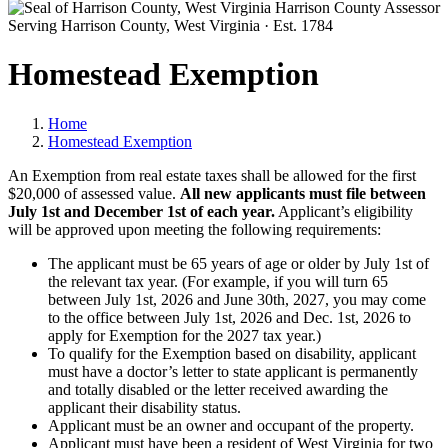
Harrison County Assessor
Serving Harrison County, West Virginia · Est. 1784
Homestead Exemption
Home
Homestead Exemption
An Exemption from real estate taxes shall be allowed for the first
$20,000 of assessed value.
All new applicants must file between
July 1st and December 1st of each year.
Applicant’s eligibility
will be approved upon meeting the following requirements:
The applicant must be 65 years of age or older by July 1st of
the relevant tax year. (For example, if you will turn 65
between July 1st, 2026 and June 30th, 2027, you may come
to the office between July 1st, 2026 and Dec. 1st, 2026 to
apply for Exemption for the 2027 tax year.)
To qualify for the Exemption based on disability, applicant
must have a doctor’s letter to state applicant is permanently
and totally disabled or the letter received awarding the
applicant their disability status.
Applicant must be an owner and occupant of the property.
Applicant must have been a resident of West Virginia for two