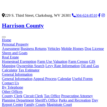
229 S. Third Street, Clarksburg, WV 26301
304-624-8510
Harrison County
Home
Personal Property
Assessment
Business Returns
Vehicles
Mobile Homes
Dog License
Sheep and Goats
Real Estate
Homestead Exemption
Farm Use Valuation
Farm Census
GIS
Mapping
Ownership Search
Levy Rate Information
Oil and Gas
Calculator
Tax Estimator
General Information
General Information
Appeal Process
Calendar
Useful Forms
Contact Us
By Telephone
Other Offices
County Clerk
Circuit Clerk
Tax Office
Prosecuting Attorney
Planning Department
Sheriff's Office
Parks and Recreation
Day
Report Center
Family Courts
Magistrate Court