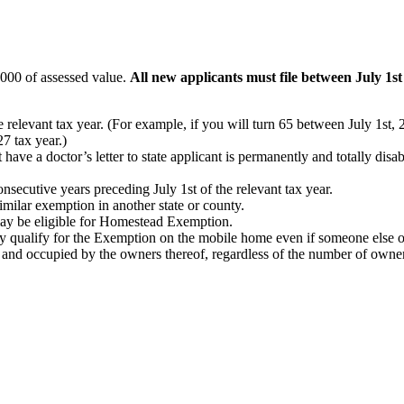
,000 of assessed value.
All new applicants must file between July 1s
he relevant tax year. (For example, if you will turn 65 between July 1s
7 tax year.)
ave a doctor’s letter to state applicant is permanently and totally disabl
nsecutive years preceding July 1st of the relevant tax year.
similar exemption in another state or county.
 may be eligible for Homestead Exemption.
 qualify for the Exemption on the mobile home even if someone else ow
nd occupied by the owners thereof, regardless of the number of owners