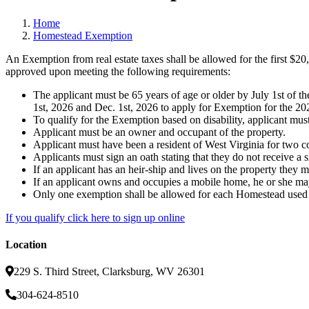
Home
Homestead Exemption
An Exemption from real estate taxes shall be allowed for the first $20
approved upon meeting the following requirements:
The applicant must be 65 years of age or older by July 1st of t
1st, 2026 and Dec. 1st, 2026 to apply for Exemption for the 202
To qualify for the Exemption based on disability, applicant must h
Applicant must be an owner and occupant of the property.
Applicant must have been a resident of West Virginia for two co
Applicants must sign an oath stating that they do not receive a 
If an applicant has an heir-ship and lives on the property they
If an applicant owns and occupies a mobile home, he or she may
Only one exemption shall be allowed for each Homestead used a
If you qualify click here to sign up online
Location
229 S. Third Street, Clarksburg, WV 26301
304-624-8510