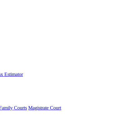
x Estimator
Family Courts
Magistrate Court