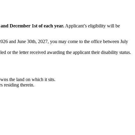
t and December 1st of each year.
Applicant’s eligibility will be
t, 2026 and June 30th, 2027, you may come to the office between July
ed or the letter received awarding the applicant their disability status.
ns the land on which it sits.
 residing therein.