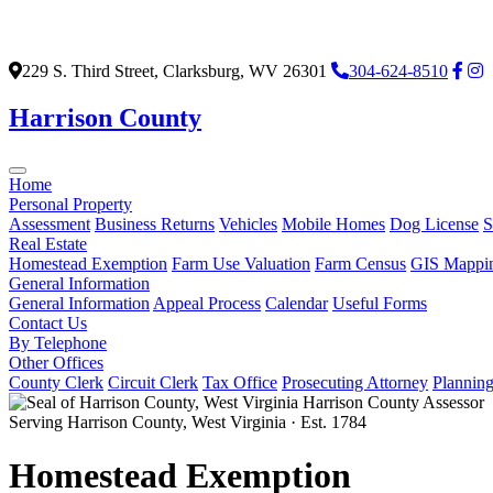
229 S. Third Street, Clarksburg, WV 26301
304-624-8510
Harrison County
Home
Personal Property
Assessment
Business Returns
Vehicles
Mobile Homes
Dog License
S
Real Estate
Homestead Exemption
Farm Use Valuation
Farm Census
GIS Mappi
General Information
General Information
Appeal Process
Calendar
Useful Forms
Contact Us
By Telephone
Other Offices
County Clerk
Circuit Clerk
Tax Office
Prosecuting Attorney
Plannin
Harrison County Assessor
Serving Harrison County, West Virginia · Est. 1784
Homestead Exemption