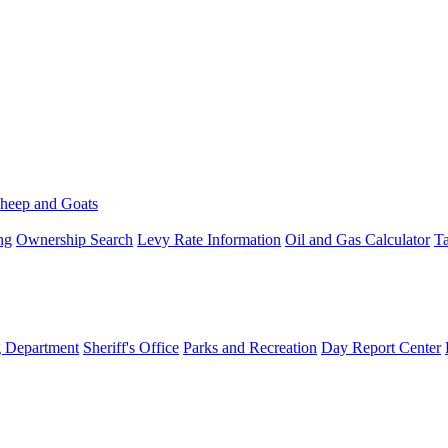
heep and Goats
ng
Ownership Search
Levy Rate Information
Oil and Gas Calculator
Ta
g Department
Sheriff's Office
Parks and Recreation
Day Report Center