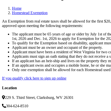
Home
Homestead Exemption
An Exemption from real estate taxes shall be allowed for the first $20
approved upon meeting the following requirements:
The applicant must be 65 years of age or older by July 1st of t
1st, 2026 and Dec. 1st, 2026 to apply for Exemption for the 202
To qualify for the Exemption based on disability, applicant must h
Applicant must be an owner and occupant of the property.
Applicant must have been a resident of West Virginia for two co
Applicants must sign an oath stating that they do not receive a 
If an applicant has an heir-ship and lives on the property they
If an applicant owns and occupies a mobile home, he or she may
Only one exemption shall be allowed for each Homestead used a
If you qualify click here to sign up online
Location
229 S. Third Street, Clarksburg, WV 26301
304-624-8510