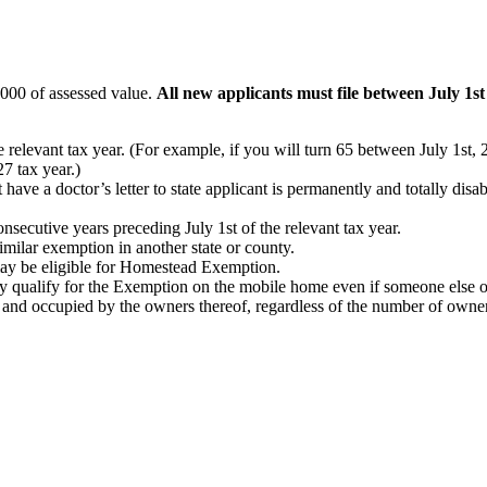
,000 of assessed value.
All new applicants must file between July 1s
he relevant tax year. (For example, if you will turn 65 between July 1s
7 tax year.)
ave a doctor’s letter to state applicant is permanently and totally disabl
nsecutive years preceding July 1st of the relevant tax year.
similar exemption in another state or county.
 may be eligible for Homestead Exemption.
 qualify for the Exemption on the mobile home even if someone else ow
nd occupied by the owners thereof, regardless of the number of owners