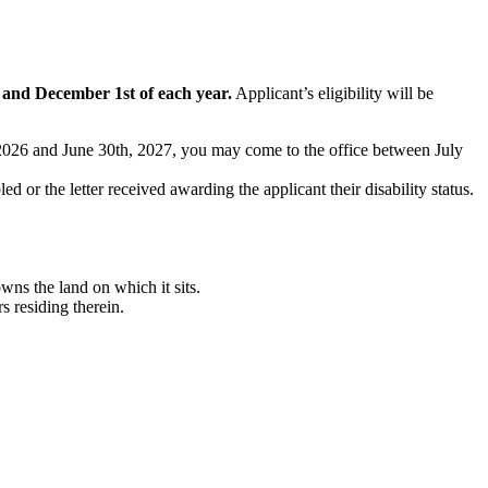
t and December 1st of each year.
Applicant’s eligibility will be
t, 2026 and June 30th, 2027, you may come to the office between July
ed or the letter received awarding the applicant their disability status.
ns the land on which it sits.
 residing therein.