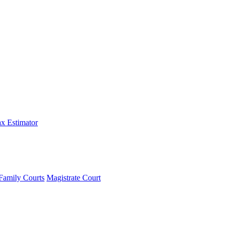
x Estimator
Family Courts
Magistrate Court