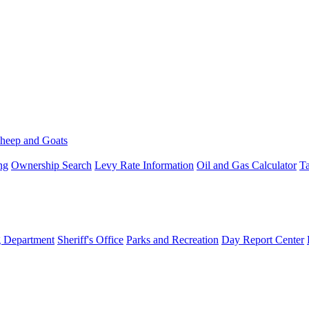
heep and Goats
ng
Ownership Search
Levy Rate Information
Oil and Gas Calculator
Ta
g Department
Sheriff's Office
Parks and Recreation
Day Report Center