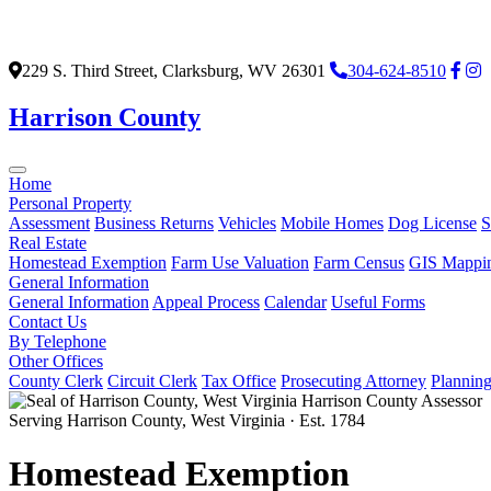
229 S. Third Street, Clarksburg, WV 26301
304-624-8510
Harrison County
Home
Personal Property
Assessment
Business Returns
Vehicles
Mobile Homes
Dog License
S
Real Estate
Homestead Exemption
Farm Use Valuation
Farm Census
GIS Mappi
General Information
General Information
Appeal Process
Calendar
Useful Forms
Contact Us
By Telephone
Other Offices
County Clerk
Circuit Clerk
Tax Office
Prosecuting Attorney
Plannin
Harrison County Assessor
Serving Harrison County, West Virginia · Est. 1784
Homestead Exemption