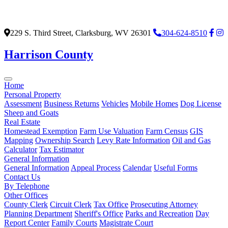
229 S. Third Street, Clarksburg, WV 26301
304-624-8510
Harrison County
Home
Personal Property
Assessment
Business Returns
Vehicles
Mobile Homes
Dog License
Sheep and Goats
Real Estate
Homestead Exemption
Farm Use Valuation
Farm Census
GIS
Mapping
Ownership Search
Levy Rate Information
Oil and Gas
Calculator
Tax Estimator
General Information
General Information
Appeal Process
Calendar
Useful Forms
Contact Us
By Telephone
Other Offices
County Clerk
Circuit Clerk
Tax Office
Prosecuting Attorney
Planning Department
Sheriff's Office
Parks and Recreation
Day
Report Center
Family Courts
Magistrate Court