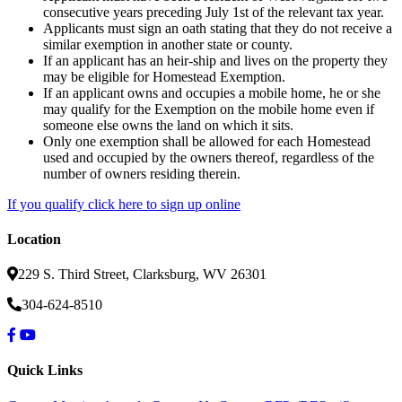
consecutive years preceding July 1st of the relevant tax year.
Applicants must sign an oath stating that they do not receive a
similar exemption in another state or county.
If an applicant has an heir-ship and lives on the property they
may be eligible for Homestead Exemption.
If an applicant owns and occupies a mobile home, he or she
may qualify for the Exemption on the mobile home even if
someone else owns the land on which it sits.
Only one exemption shall be allowed for each Homestead
used and occupied by the owners thereof, regardless of the
number of owners residing therein.
If you qualify click here to sign up online
Location
229 S. Third Street, Clarksburg, WV 26301
304-624-8510
Quick Links