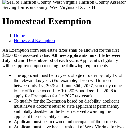
Harrison County Assessor
Serving Harrison County, West Virginia · Est. 1784
Homestead Exemption
Home
Homestead Exemption
An Exemption from real estate taxes shall be allowed for the first
$20,000 of assessed value.
All new applicants must file between
July 1st and December 1st of each year.
Applicant’s eligibility
will be approved upon meeting the following requirements:
The applicant must be 65 years of age or older by July 1st of
the relevant tax year. (For example, if you will turn 65
between July 1st, 2026 and June 30th, 2027, you may come
to the office between July 1st, 2026 and Dec. 1st, 2026 to
apply for Exemption for the 2027 tax year.)
To qualify for the Exemption based on disability, applicant
must have a doctor’s letter to state applicant is permanently
and totally disabled or the letter received awarding the
applicant their disability status.
Applicant must be an owner and occupant of the property.
Applicant must have been a resident of West Virginia for two