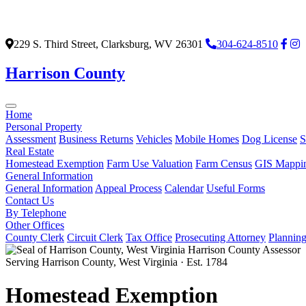
229 S. Third Street, Clarksburg, WV 26301
304-624-8510
Harrison County
Home
Personal Property
Assessment
Business Returns
Vehicles
Mobile Homes
Dog License
S
Real Estate
Homestead Exemption
Farm Use Valuation
Farm Census
GIS Mappi
General Information
General Information
Appeal Process
Calendar
Useful Forms
Contact Us
By Telephone
Other Offices
County Clerk
Circuit Clerk
Tax Office
Prosecuting Attorney
Plannin
Harrison County Assessor
Serving Harrison County, West Virginia · Est. 1784
Homestead Exemption