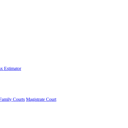
x Estimator
Family Courts
Magistrate Court