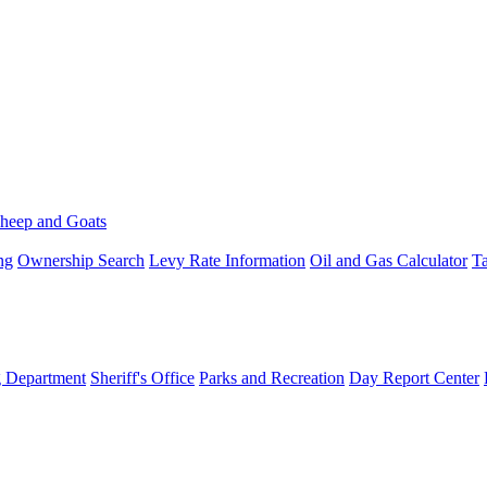
heep and Goats
ng
Ownership Search
Levy Rate Information
Oil and Gas Calculator
Ta
g Department
Sheriff's Office
Parks and Recreation
Day Report Center