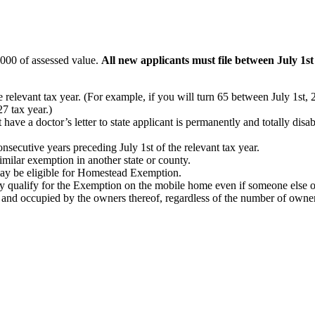
,000 of assessed value.
All new applicants must file between July 1s
he relevant tax year. (For example, if you will turn 65 between July 1s
7 tax year.)
ave a doctor’s letter to state applicant is permanently and totally disabl
nsecutive years preceding July 1st of the relevant tax year.
similar exemption in another state or county.
 may be eligible for Homestead Exemption.
 qualify for the Exemption on the mobile home even if someone else ow
nd occupied by the owners thereof, regardless of the number of owners