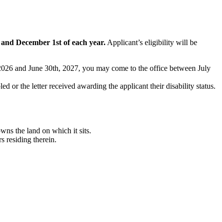
t and December 1st of each year.
Applicant’s eligibility will be
t, 2026 and June 30th, 2027, you may come to the office between July
ed or the letter received awarding the applicant their disability status.
ns the land on which it sits.
 residing therein.