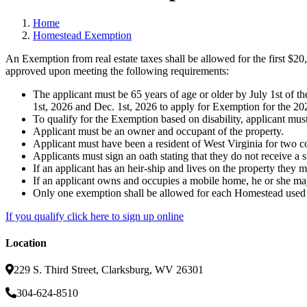
Home
Homestead Exemption
An Exemption from real estate taxes shall be allowed for the first $20
approved upon meeting the following requirements:
The applicant must be 65 years of age or older by July 1st of t
1st, 2026 and Dec. 1st, 2026 to apply for Exemption for the 202
To qualify for the Exemption based on disability, applicant must h
Applicant must be an owner and occupant of the property.
Applicant must have been a resident of West Virginia for two co
Applicants must sign an oath stating that they do not receive a 
If an applicant has an heir-ship and lives on the property they
If an applicant owns and occupies a mobile home, he or she may
Only one exemption shall be allowed for each Homestead used a
If you qualify click here to sign up online
Location
229 S. Third Street, Clarksburg, WV 26301
304-624-8510