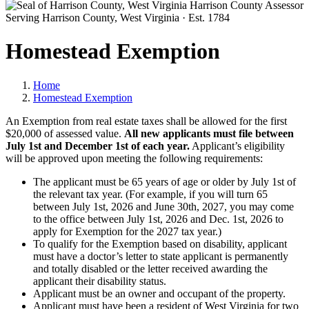
Harrison County Assessor
Serving Harrison County, West Virginia · Est. 1784
Homestead Exemption
Home
Homestead Exemption
An Exemption from real estate taxes shall be allowed for the first
$20,000 of assessed value.
All new applicants must file between
July 1st and December 1st of each year.
Applicant’s eligibility
will be approved upon meeting the following requirements:
The applicant must be 65 years of age or older by July 1st of
the relevant tax year. (For example, if you will turn 65
between July 1st, 2026 and June 30th, 2027, you may come
to the office between July 1st, 2026 and Dec. 1st, 2026 to
apply for Exemption for the 2027 tax year.)
To qualify for the Exemption based on disability, applicant
must have a doctor’s letter to state applicant is permanently
and totally disabled or the letter received awarding the
applicant their disability status.
Applicant must be an owner and occupant of the property.
Applicant must have been a resident of West Virginia for two