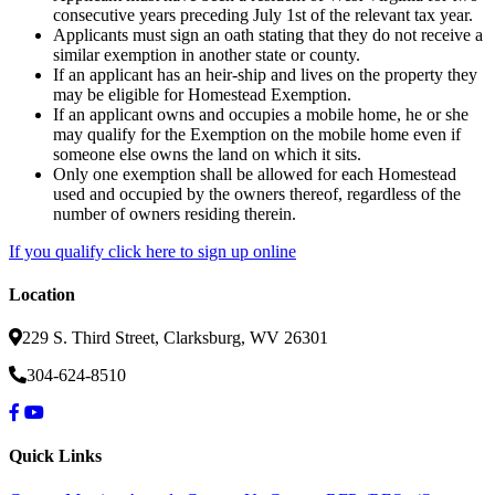
consecutive years preceding July 1st of the relevant tax year.
Applicants must sign an oath stating that they do not receive a
similar exemption in another state or county.
If an applicant has an heir-ship and lives on the property they
may be eligible for Homestead Exemption.
If an applicant owns and occupies a mobile home, he or she
may qualify for the Exemption on the mobile home even if
someone else owns the land on which it sits.
Only one exemption shall be allowed for each Homestead
used and occupied by the owners thereof, regardless of the
number of owners residing therein.
If you qualify click here to sign up online
Location
229 S. Third Street, Clarksburg, WV 26301
304-624-8510
Quick Links